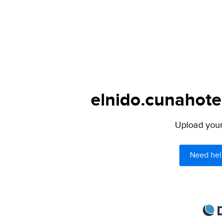
elnido.cunahote
Upload your 
Need hel